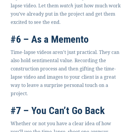
lapse video. Let them
watch
just how much work
you’ve already put in the project and get them
excited to see the end.
#6 – As a Memento
Time-lapse videos aren’t just practical. They can
also hold sentimental value. Recording the
construction process and then gifting the time-
lapse video and images to your client is a great
way to leave a surprise personal touch on a
project.
#7 – You Can’t Go Back
Whether or not you have a clear idea of how
you’ll use the time-lapse, shoot one anyway –