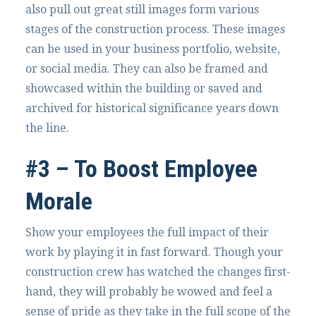
also pull out great still images form various
stages of the construction process. These images
can be used in your business portfolio, website,
or social media. They can also be framed and
showcased within the building or saved and
archived for historical significance years down
the line.
#3 – To Boost Employee
Morale
Show your employees the full impact of their
work by playing it in fast forward. Though your
construction crew has watched the changes first-
hand, they will probably be wowed and feel a
sense of pride as they take in the full scope of the