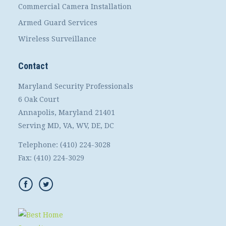
Commercial Camera Installation
Armed Guard Services
Wireless Surveillance
Contact
Maryland Security Professionals
6 Oak Court
Annapolis, Maryland 21401
Serving MD, VA, WV, DE, DC
Telephone:
(410) 224-3028
Fax:
(410) 224-3029