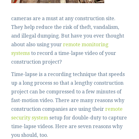
cameras are a must at any construction site.
They help reduce the risk of theft, vandalism,
and illegal dumping. But have you ever thought
about also using your
remote monitoring
systems
to record a time-lapse video of your
construction project?
Time-lapse is a recording technique that speeds
up a long process so that a lengthy construction
project can be compressed to a few minutes of
fast-motion video. There are many reasons why
construction companies are using their
remote
security system
setup for double-duty to capture
time-lapse videos. Here are seven reasons why
you should, too.