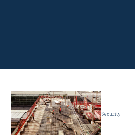
Security