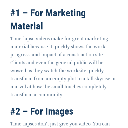
#1 – For Marketing
Material
Time-lapse videos make for great marketing
material because it quickly shows the work,
progress, and impact of a construction site.
Clients and even the general public will be
wowed as they watch the worksite quickly
transform from an empty plot to a tall skyrise or
marvel at how the small touches completely
transform a community.
#2 – For Images
Time-lapses don’t just give you video. You can