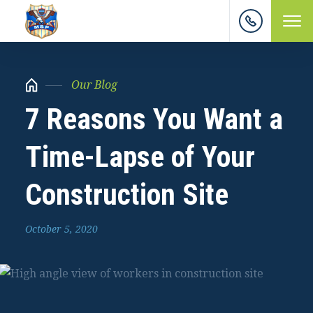
Our Blog
7 Reasons You Want a
Time-Lapse of Your
Construction Site
October 5, 2020