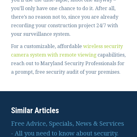
you’ll only have one chance to do it. After all,
there’s no reason not to, since you are already
recording your construction project 24/7 with
your surveillance system.
For a customizable, affordable
wireless security
camera system with remote viewing
capabilities,
reach out to Maryland Security Professionals for
a prompt, free security audit of your premises.
Similar Articles
Free Advice, Specials, News & Services
- All you need to know about security.