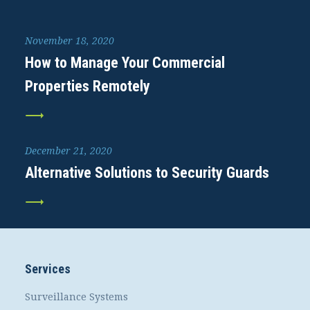
November 18, 2020
How to Manage Your Commercial
Properties Remotely
December 21, 2020
Alternative Solutions to Security Guards
Services
Surveillance Systems