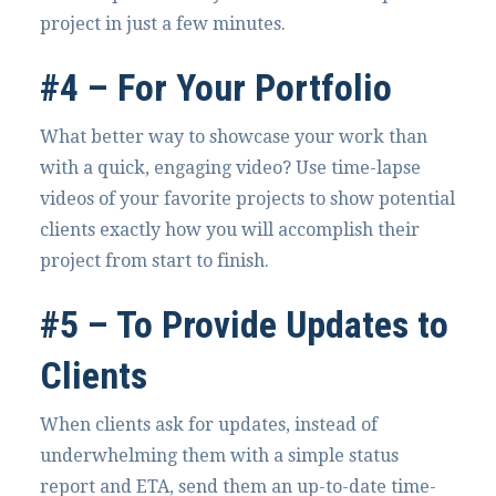
project in just a few minutes.
#4 – For Your Portfolio
What better way to showcase your work than
with a quick, engaging video? Use time-lapse
videos of your favorite projects to show potential
clients exactly how you will accomplish their
project from start to finish.
#5 – To Provide Updates to
Clients
When clients ask for updates, instead of
underwhelming them with a simple status
report and ETA, send them an up-to-date time-