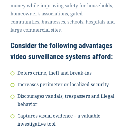
money while improving safety for households,
homeowner’s associations, gated
communities, businesses, schools, hospitals and
large commercial sites.
Consider the following advantages
video surveillance systems afford:
Deters crime, theft and break-ins
Increases perimeter or localized security
Discourages vandals, trespassers and illegal
behavior
Captures visual evidence – a valuable
investigative tool