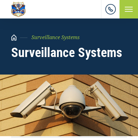
Surveillance Systems
Surveillance Systems