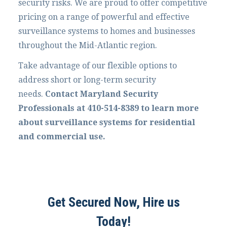
security risks. We are proud to offer competitive
pricing on a range of powerful and effective
surveillance systems to homes and businesses
throughout the Mid-Atlantic region.
Take advantage of our flexible options to
address short or long-term security
needs.
Contact Maryland Security
Professionals at 410-514-8389 to learn more
about surveillance systems for residential
and commercial use.
Get Secured Now, Hire us
Today!