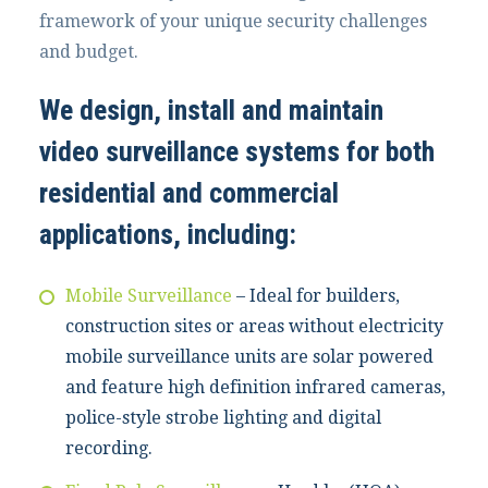
framework of your unique security challenges
and budget.
We design, install and maintain
video surveillance systems for both
residential and commercial
applications, including:
Mobile Surveillance
– Ideal for builders,
construction sites or areas without electricity
mobile surveillance units are solar powered
and feature high definition infrared cameras,
police-style strobe lighting and digital
recording.