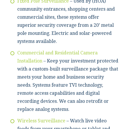
Fixed Pole Surveillance
– Used by (HOA)
community entrances, shopping centers and
commercial sites, these systems offer
superior security coverage from a 20’ metal
pole mounting. Electric and solar-powered
systems available.
Commercial and Residential Camera
Installation
– Keep your investment protected
with a custom-built surveillance package that
meets your home and business security
needs. Systems feature TVI technology,
remote access capabilities and digital
recording devices. We can also retrofit or
replace analog systems.
Wireless Surveillance
– Watch live video
feeds from your smartphone or tablet and