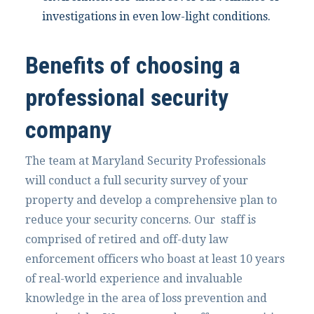
investigations in even low-light conditions.
Benefits of choosing a
professional security
company
The team at Maryland Security Professionals
will conduct a full security survey of your
property and develop a comprehensive plan to
reduce your security concerns. Our staff is
comprised of retired and off-duty law
enforcement officers who boast at least 10 years
of real-world experience and invaluable
knowledge in the area of loss prevention and