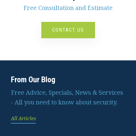
Free Consultation and Estimate
CONTACT US
From Our Blog
Free Advice, Specials, News & Services
- All you need to know about security.
All Articles