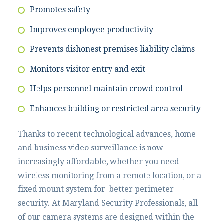
Promotes safety
Improves employee productivity
Prevents dishonest premises liability claims
Monitors visitor entry and exit
Helps personnel maintain crowd control
Enhances building or restricted area security
Thanks to recent technological advances, home
and business video surveillance is now
increasingly affordable, whether you need
wireless monitoring from a remote location, or a
fixed mount system for better perimeter
security. At Maryland Security Professionals, all
of our camera systems are designed within the