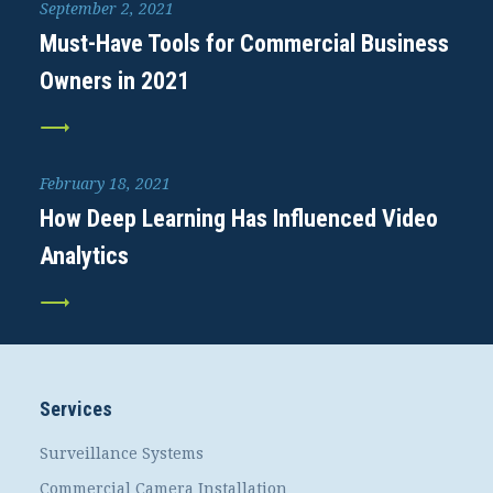
September 2, 2021
Must-Have Tools for Commercial Business
Owners in 2021
February 18, 2021
How Deep Learning Has Influenced Video
Analytics
Services
Surveillance Systems
Commercial Camera Installation