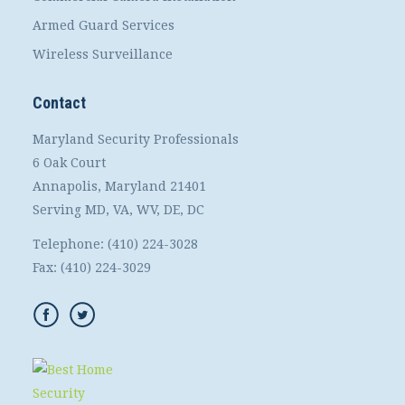
Armed Guard Services
Wireless Surveillance
Contact
Maryland Security Professionals
6 Oak Court
Annapolis, Maryland 21401
Serving MD, VA, WV, DE, DC
Telephone:
(410) 224-3028
Fax:
(410) 224-3029