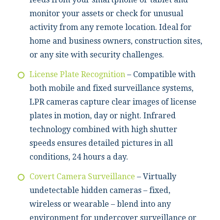
monitor your assets or check for unusual
activity from any remote location. Ideal for
home and business owners, construction sites,
or any site with security challenges.
License Plate Recognition
– Compatible with
both mobile and fixed surveillance systems,
LPR cameras capture clear images of license
plates in motion, day or night. Infrared
technology combined with high shutter
speeds ensures detailed pictures in all
conditions, 24 hours a day.
Covert Camera Surveillance
– Virtually
undetectable hidden cameras – fixed,
wireless or wearable – blend into any
environment for undercover surveillance or