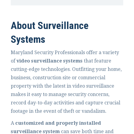
About Surveillance
Systems
Maryland Security Professionals offer a variety
of
video surveillance systems
that feature
cutting-edge technologies. Outfitting your home,
business, construction site or commercial
property with the latest in video surveillance
makes it easy to manage security concerns,
record day-to-day activities and capture crucial
footage in the event of theft or vandalism.
A
customized and properly installed
surveillance system
can save both time and