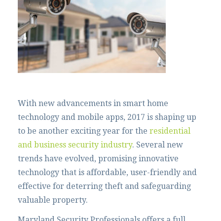
With new advancements in smart home
technology and mobile apps, 2017 is shaping up
to be another exciting year for the
residential
and business security industry
. Several new
trends have evolved, promising innovative
technology that is affordable, user-friendly and
effective for deterring theft and safeguarding
valuable property.
Maryland Security Professionals offers a full