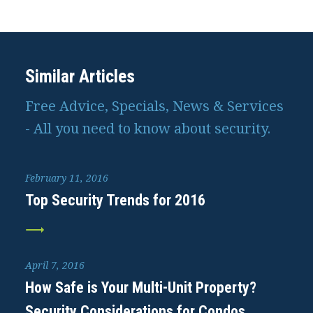
Similar Articles
Free Advice, Specials, News & Services
- All you need to know about security.
February 11, 2016
Top Security Trends for 2016
April 7, 2016
How Safe is Your Multi-Unit Property?
Security Considerations for Condos,