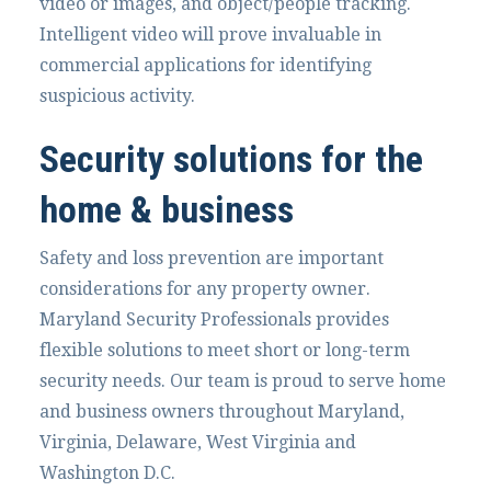
video or images, and object/people tracking.
Intelligent video will prove invaluable in
commercial applications for identifying
suspicious activity.
Security solutions for the
home & business
Safety and loss prevention are important
considerations for any property owner.
Maryland Security Professionals provides
flexible solutions to meet short or long-term
security needs. Our team is proud to serve home
and business owners throughout Maryland,
Virginia, Delaware, West Virginia and
Washington D.C.