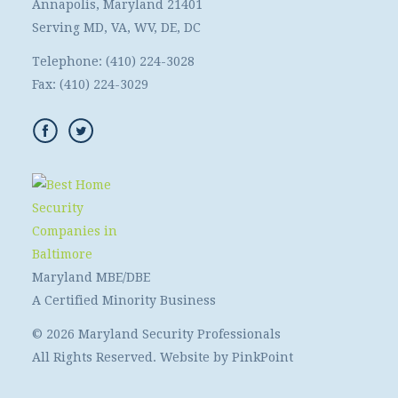
Annapolis, Maryland 21401
Serving MD, VA, WV, DE, DC
Telephone:
(410) 224-3028
Fax:
(410) 224-3029
Maryland MBE/DBE
A Certified Minority Business
© 2026 Maryland Security Professionals
All Rights Reserved. Website by
PinkPoint