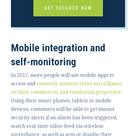
GET SECURED NOW
Mobile integration and
self-monitoring
In 2017, more people will use mobile apps to
access and
remotely monitor video surveillance
on their commercial and residential properties
.
Using their smart phones, tablets or mobile
devices, customers will be able to get instant
security alerts if an alarm has been triggered,
watch real-time video-feed via wireless
surveillance, as well as arm or disable their