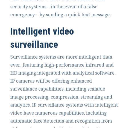
security systems – in the event of a false
emergency – by sending a quick text message.
Intelligent video
surveillance
Surveillance systems are more intelligent than
ever, featuring high-performance infrared and
HD imaging integrated with analytical software.
IP cameras will be offering enhanced
surveillance capabilities, including scalable
image processing, compression, streaming and
analytics. IP surveillance systems with intelligent
video have numerous capabilities, including
automatic face detection and recognition from