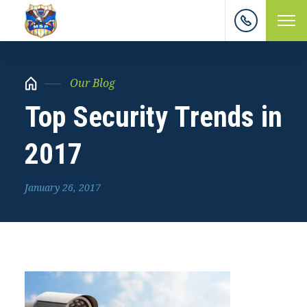
Our Blog
Top Security Trends in
2017
January 26, 2017