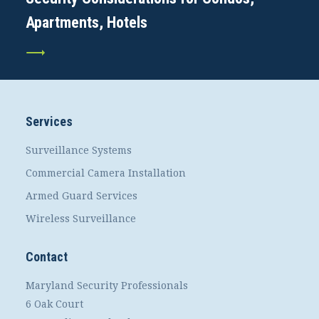
Apartments, Hotels
Services
Surveillance Systems
Commercial Camera Installation
Armed Guard Services
Wireless Surveillance
Contact
Maryland Security Professionals
6 Oak Court