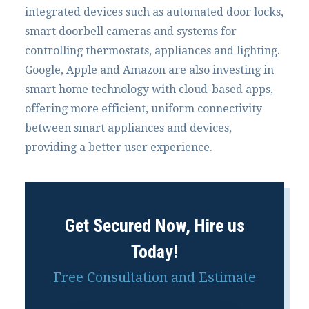
integrated devices such as automated door locks,
smart doorbell cameras and systems for
controlling thermostats, appliances and lighting.
Google, Apple and Amazon are also investing in
smart home technology with cloud-based apps,
offering more efficient, uniform connectivity
between smart appliances and devices,
providing a better user experience.
Get Secured Now, Hire us
Today!
Free Consultation and Estimate