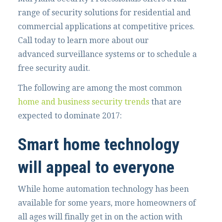
range of security solutions for residential and
commercial applications at competitive prices.
Call today to learn more about our
advanced surveillance systems or to schedule a
free security audit.
The following are among the most common
home and business security trends
that are
expected to dominate 2017:
Smart home technology
will appeal to everyone
While home automation technology has been
available for some years, more homeowners of
all ages will finally get in on the action with