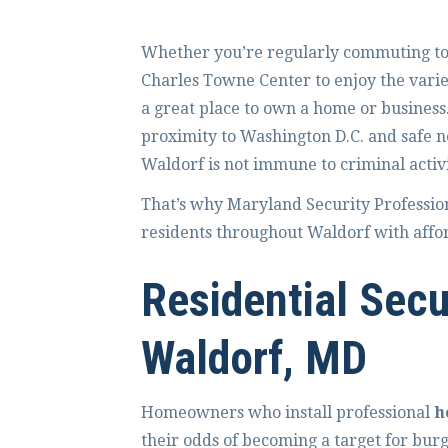
Whether you’re regularly commuting to t
Charles Towne Center to enjoy the varie
a great place to own a home or business. 
proximity to Washington D.C. and safe n
Waldorf is not immune to criminal activi
That’s why Maryland Security Professio
residents throughout Waldorf with afford
Residential Secu
Waldorf, MD
Homeowners who install professional
h
their odds of becoming a target for bur