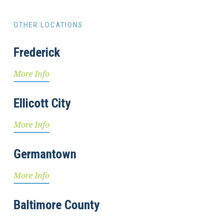
OTHER LOCATIONS
Frederick
More Info
Ellicott City
More Info
Germantown
More Info
Baltimore County