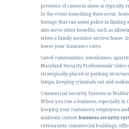
presence of cameras alone is typically 
In the event something does occur, hom
footage that can assist police in finding
also serve other benefits, such as allowi
when a family member arrives home. Ins
lower your insurance rates.
Gated communities, townhomes, apartme
Maryland Security Professionals’ video 
strategically placed in parking structu
lamps, keeping criminals out and making
Commercial Security Systems in Waldor
When you run a business, especially in 
keeping your customers, employees and p
maintain custom
business security sy
restaurants, commercial buildings, offic