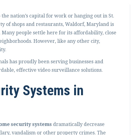
he nation’s capital for work or hanging out in St.
ty of shops and restaurants, Waldorf, Maryland is
Many people settle here for its affordability, close
eighborhoods. However, like any other city,
ty.
nals has proudly been serving businesses and
able, effective video surveillance solutions.
rity Systems in
ome security systems
dramatically decrease
glary, vandalism or other property crimes. The