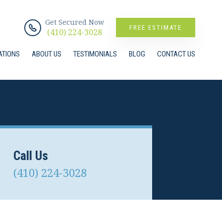
Get Secured Now
FREE ESTIMATE
(410) 224-3028
ATIONS
ABOUT US
TESTIMONIALS
BLOG
CONTACT US
Call Us
(410) 224-3028