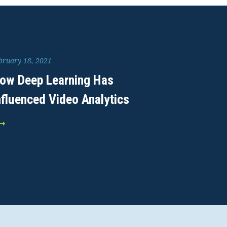
bruary 18, 2021
ow Deep Learning Has
nfluenced Video Analytics