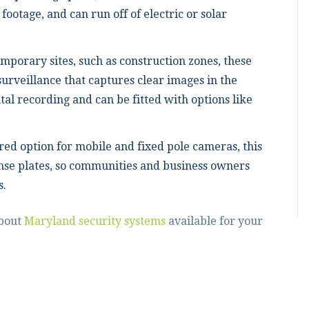
 footage, and can run off of electric or solar
emporary sites, such as construction zones, these
urveillance that captures clear images in the
ital recording and can be fitted with options like
red option for mobile and fixed pole cameras, this
nse plates, so communities and business owners
s.
about
Maryland security systems
available for your
!