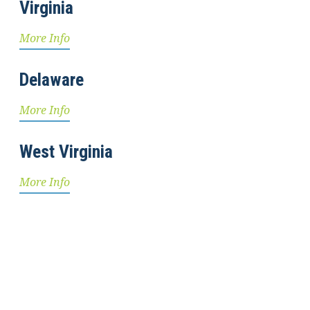
Virginia
More Info
Delaware
More Info
West Virginia
More Info