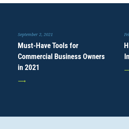
September 2, 2021
Fe
Must-Have Tools for
H
Commercial Business Owners
I
in 2021