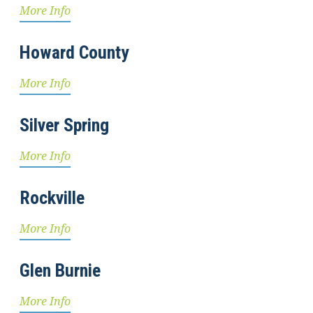
More Info
Howard County
More Info
Silver Spring
More Info
Rockville
More Info
Glen Burnie
More Info