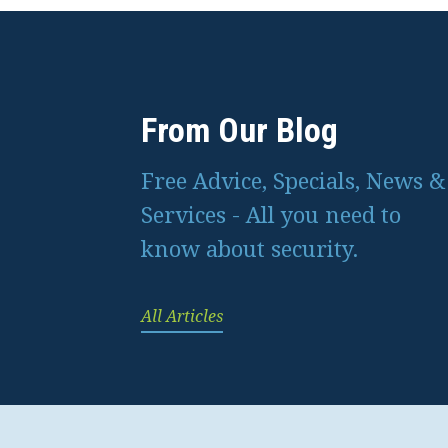
From Our Blog
Free Advice, Specials, News &
Services - All you need to
know about security.
All Articles