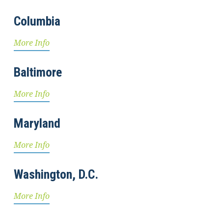
Columbia
More Info
Baltimore
More Info
Maryland
More Info
Washington, D.C.
More Info