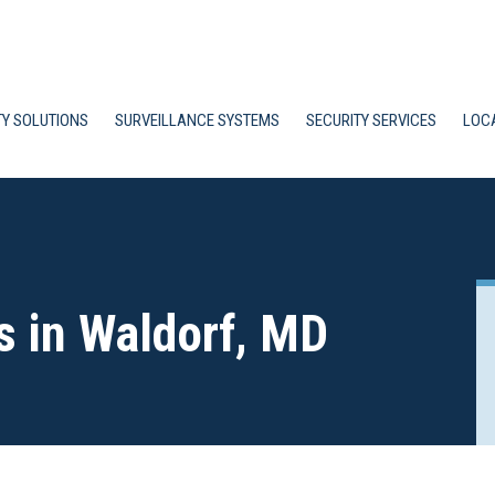
TY SOLUTIONS
SURVEILLANCE SYSTEMS
SECURITY SERVICES
LOC
s in Waldorf, MD