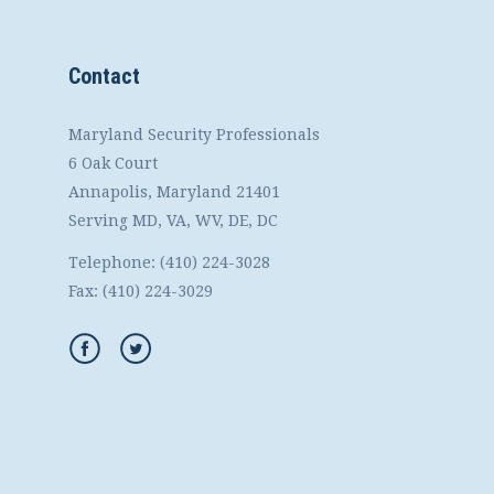
Contact
Maryland Security Professionals
6 Oak Court
Annapolis, Maryland 21401
Serving MD, VA, WV, DE, DC
Telephone:
(410) 224-3028
Fax:
(410) 224-3029