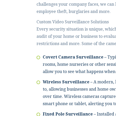
challenges your company faces, we can 
employee theft, burglaries and more.
Custom Video Surveillance Solutions
Every security situation is unique, which
audit of your home or business to evalua
restrictions and more. Some of the came
Covert Camera Surveillance –
Typi
rooms, home nurseries or other sensi
allow you to see what happens when 
Wireless Surveillance –
A modern, 
to, allowing businesses and home own
over time. Wireless cameras capture 
smart phone or tablet, alerting you t
Fixed Pole Surveillance –
Installed