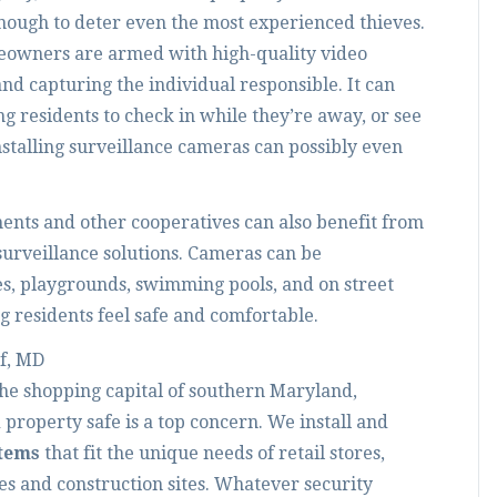
enough to deter even the most experienced thieves.
eowners are armed with high-quality video
 and capturing the individual responsible. It can
ng residents to check in while they’re away, or see
talling surveillance cameras can possibly even
nts and other cooperatives can also benefit from
surveillance solutions. Cameras can be
res, playgrounds, swimming pools, and on street
 residents feel safe and comfortable.
f, MD
the shopping capital of southern Maryland,
roperty safe is a top concern. We install and
stems
that fit the unique needs of retail stores,
es and construction sites. Whatever security