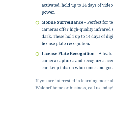
activated, hold up to 14 days of video
power.
Mobile Surveillance –
Perfect for t
cameras offer high-quality infrared s
dark. These hold up to 14 days of dig
license plate recognition.
License Plate Recognition –
A featu
camera captures and recognizes lice
can keep tabs on who comes and goe
If you are interested in learning more 
Waldorf home or business, call us today