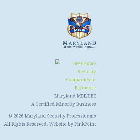
Maryland MBE/DBE
A Certified Minority Business
© 2026 Maryland Security Professionals
All Rights Reserved. Website by
PinkPoint