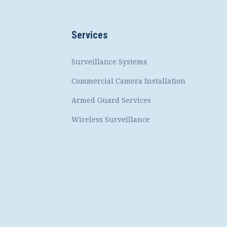
Services
Surveillance Systems
Commercial Camera Installation
Armed Guard Services
Wireless Surveillance