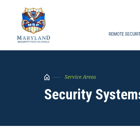
REMOTE SECURI
Service Areas
Security System