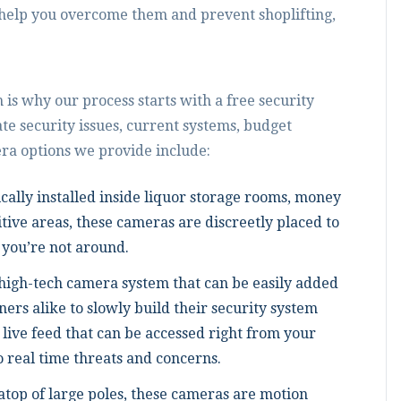
help you overcome them and prevent shoplifting,
 is why our process starts with a free security
te security issues, current systems, budget
ra options we provide include:
cally installed inside liquor storage rooms, money
tive areas, these cameras are discreetly placed to
you’re not around.
high-tech camera system that can be easily added
ers alike to slowly build their security system
live feed that can be accessed right from your
o real time threats and concerns.
 atop of large poles, these cameras are motion